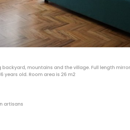
backyard, mountains and the village. Full length mirro
6 years old. Room area is 26 m2
n artisans