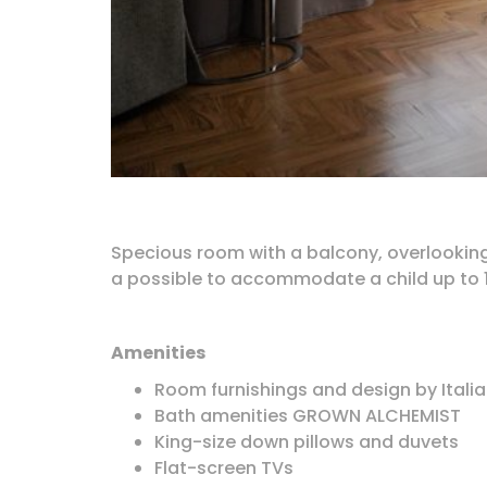
Specious room with a balcony, overlooking 
a possible to accommodate a child up to 1
Amenities
Room furnishings and design by Italia
Bath amenities GROWN ALCHEMIST
King-size down pillows and duvets
Flat-screen TVs