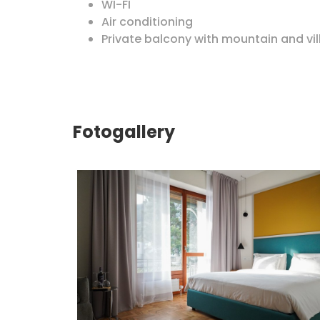
WI-FI
Air conditioning
Private balcony with mountain and vil
Fotogallery