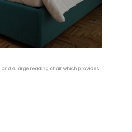
r and a large reading chair which provides