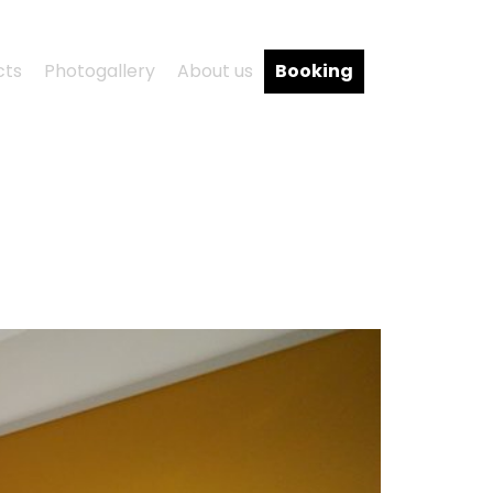
cts
Photogallery
About us
Booking