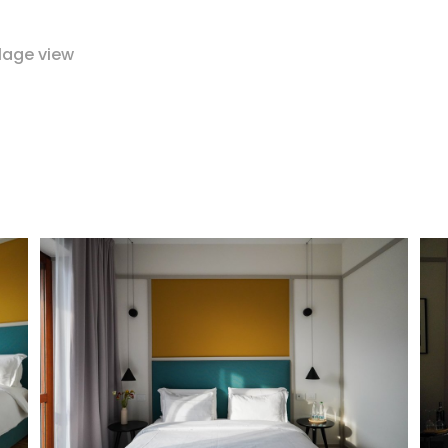
lage view