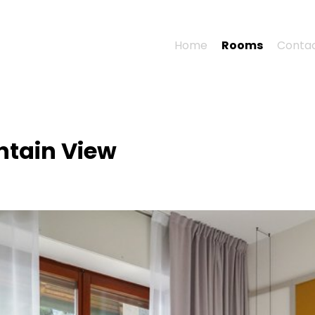
Home
Rooms
Conta
ntain View