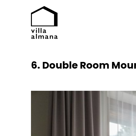
6. Double Room Mou